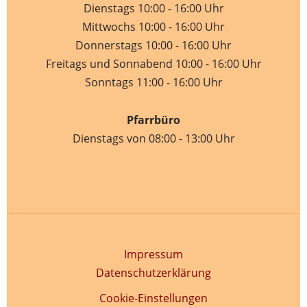
Dienstags 10:00 - 16:00 Uhr
Mittwochs 10:00 - 16:00 Uhr
Donnerstags 10:00 - 16:00 Uhr
Freitags und Sonnabend 10:00 - 16:00 Uhr
Sonntags 11:00 - 16:00 Uhr
Pfarrbüro
Dienstags von 08:00 - 13:00 Uhr
Impressum
Datenschutzerklärung
Cookie-Einstellungen