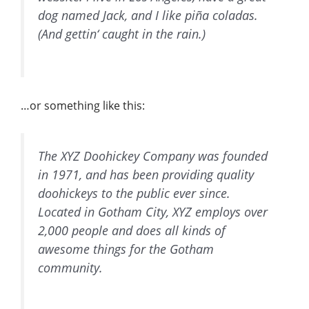
dog named Jack, and I like piña coladas.
(And gettin‘ caught in the rain.)
…or something like this:
The XYZ Doohickey Company was founded
in 1971, and has been providing quality
doohickeys to the public ever since.
Located in Gotham City, XYZ employs over
2,000 people and does all kinds of
awesome things for the Gotham
community.