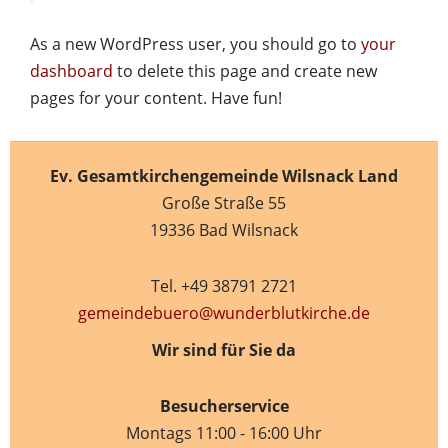
As a new WordPress user, you should go to
your
dashboard
to delete this page and create new
pages for your content. Have fun!
Ev. Gesamtkirchengemeinde Wilsnack Land
Große Straße 55
19336 Bad Wilsnack
Tel. +49 38791 2721
gemeindebuero@wunderblutkirche.de
Wir sind für Sie da
Besucherservice
Montags 11:00 - 16:00 Uhr