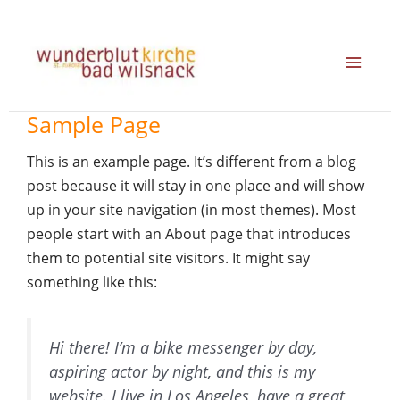
Zum
Inhalt
springen
Sample Page
This is an example page. It’s different from a blog
post because it will stay in one place and will show
up in your site navigation (in most themes). Most
people start with an About page that introduces
them to potential site visitors. It might say
something like this:
Hi there! I’m a bike messenger by day,
aspiring actor by night, and this is my
website. I live in Los Angeles, have a great